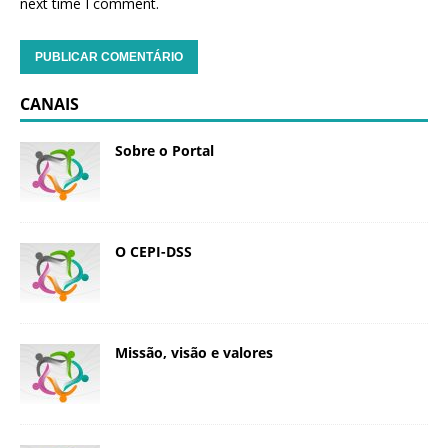
next time I comment.
CANAIS
Sobre o Portal
O CEPI-DSS
Missão, visão e valores