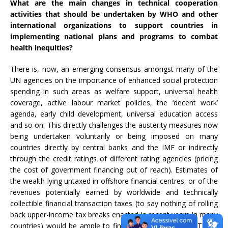
What are the main changes in technical cooperation
activities that should be undertaken by WHO and other
international organizations to support countries in
implementing national plans and programs to combat
health inequities?
There is, now, an emerging consensus amongst many of the
UN agencies on the importance of enhanced social protection
spending in such areas as welfare support, universal health
coverage, active labour market policies, the ‘decent work’
agenda, early child development, universal education access
and so on. This directly challenges the austerity measures now
being undertaken voluntarily or being imposed on many
countries directly by central banks and the IMF or indirectly
through the credit ratings of different rating agencies (pricing
the cost of government financing out of reach). Estimates of
the wealth lying untaxed in offshore financial centres, or of the
revenues potentially earned by worldwide and technically
collectible financial transaction taxes (to say nothing of rolling
back upper-income tax breaks enacted in recent years in many
countries) would be ample to finance these measures. These