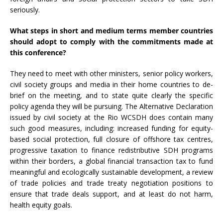
seriously.
What steps in short and medium terms member countries
should adopt to comply with the commitments made at
this conference?
They need to meet with other ministers, senior policy workers,
civil society groups and media in their home countries to de-
brief on the meeting, and to state quite clearly the specific
policy agenda they will be pursuing. The Alternative Declaration
issued by civil society at the Rio WCSDH does contain many
such good measures, including: increased funding for equity-
based social protection, full closure of offshore tax centres,
progressive taxation to finance redistributive SDH programs
within their borders, a global financial transaction tax to fund
meaningful and ecologically sustainable development, a review
of trade policies and trade treaty negotiation positions to
ensure that trade deals support, and at least do not harm,
health equity goals.