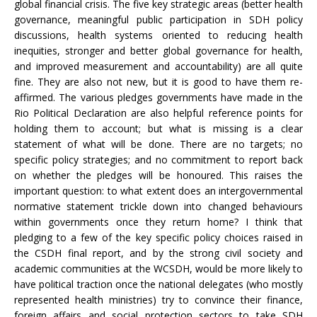
global financial crisis. The five key strategic areas (better health
governance, meaningful public participation in SDH policy
discussions, health systems oriented to reducing health
inequities, stronger and better global governance for health,
and improved measurement and accountability) are all quite
fine. They are also not new, but it is good to have them re-
affirmed. The various pledges governments have made in the
Rio Political Declaration are also helpful reference points for
holding them to account; but what is missing is a clear
statement of what will be done. There are no targets; no
specific policy strategies; and no commitment to report back
on whether the pledges will be honoured. This raises the
important question: to what extent does an intergovernmental
normative statement trickle down into changed behaviours
within governments once they return home? I think that
pledging to a few of the key specific policy choices raised in
the CSDH final report, and by the strong civil society and
academic communities at the WCSDH, would be more likely to
have political traction once the national delegates (who mostly
represented health ministries) try to convince their finance,
foreign affairs and social protection sectors to take SDH