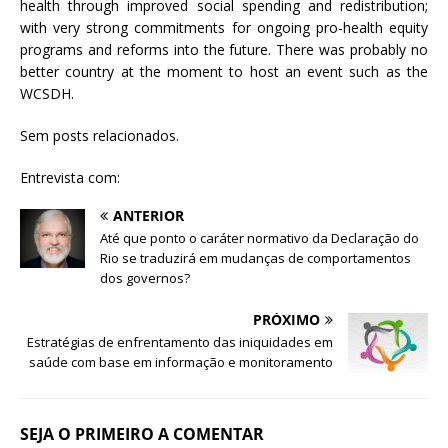
health through improved social spending and redistribution;
with very strong commitments for ongoing pro-health equity
programs and reforms into the future. There was probably no
better country at the moment to host an event such as the
WCSDH.
Sem posts relacionados.
Entrevista com:
ANTERIOR
Até que ponto o caráter normativo da Declaração do
Rio se traduzirá em mudanças de comportamentos
dos governos?
PRÓXIMO
Estratégias de enfrentamento das iniquidades em
saúde com base em informação e monitoramento
SEJA O PRIMEIRO A COMENTAR