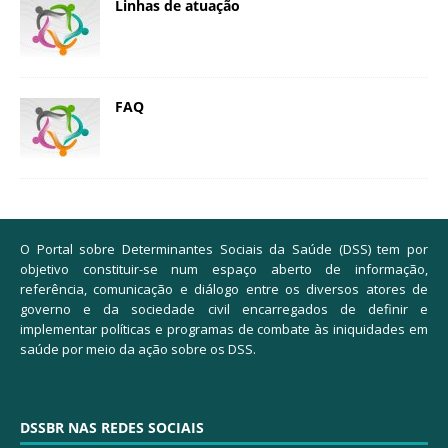
Linhas de atuação
FAQ
O Portal sobre Determinantes Sociais da Saúde (DSS) tem por
objetivo constituir-se num espaço aberto de informação,
referência, comunicação e diálogo entre os diversos atores de
governo e da sociedade civil encarregados de definir e
implementar políticas e programas de combate às iniquidades em
saúde por meio da ação sobre os DSS.
DSSBR NAS REDES SOCIAIS