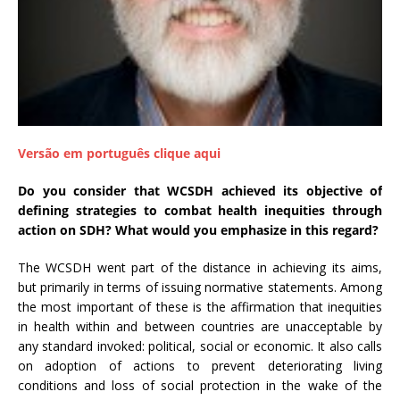
a
S
e
r
g
i
o
Versão em português clique aqui
A
r
Do you consider that WCSDH achieved its objective of
o
defining strategies to combat health inequities through
u
action on SDH? What would you emphasize in this regard?
c
a
The WCSDH went part of the distance in achieving its aims,
but primarily in terms of issuing normative statements. Among
the most important of these is the affirmation that inequities
in health within and between countries are unacceptable by
any standard invoked: political, social or economic. It also calls
on adoption of actions to prevent deteriorating living
conditions and loss of social protection in the wake of the