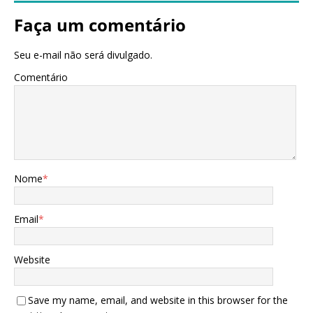
Faça um comentário
Seu e-mail não será divulgado.
Comentário
Nome
*
Email
*
Website
Save my name, email, and website in this browser for the