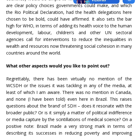
are clear policy choices governments could make, and which
the Rio Political Declaration, had the health delegations here
chosen to be bold, could have affirmed. It also sets the bar
high for WHO, in terms of adding its health voice to the human
development, labour, children’s and other UN sectoral
agencies call for interventions to reduce the inequalities in
wealth and resources now threatening social cohesion in many
countries around the world.
What other aspects would you like to point out?
Regrettably, there has been virtually no mention of the
WCSDH or the issues it was tackling in any of the media, at
least of which I am aware. There was no mention in Canada,
and none (I have been told) even here in Brazil. This raises
questions about the ‘brand’ of SDH – does it resonate with the
broader public? Or is it simply a matter of political indifference
or media capture by the scintillations of medical science? On a
positive note: Brazil made a very strong mark in terms of
describing its successes in reducing poverty and improving